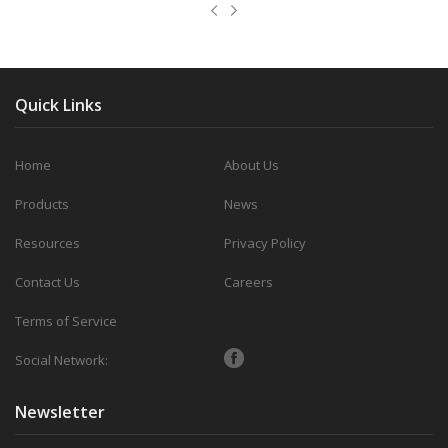
Quick Links
Home
About Us
Products
News
Resources
Privacy Policy
Contact Us
Careers
Terms of Service
Social Network:
Newsletter