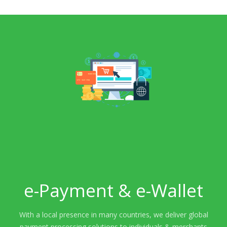
e-Payment & e-Wallet
With a local presence in many countries, we deliver global
payment processing solutions to individuals & merchants