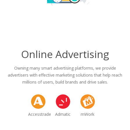
Online Advertising
Owning many smart advertising platforms, we provide
advertisers with effective marketing solutions that help reach
millions of users, build brands and drive sales.
Accesstrade
Admatic
mWork