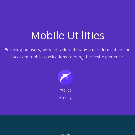
Mobile Utilities
Focusing on users, we've developed many smart, innovative and
localized mobile applications to bring the best experience.
YOLO
Family