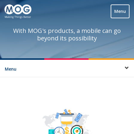
Menu
With MOG's products, a mobile can go
beyond its possibility
Menu