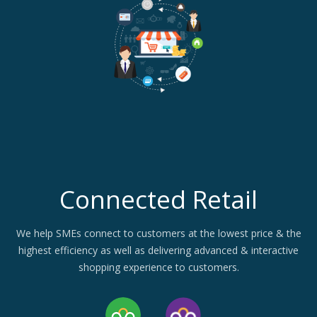
Connected Retail
We help SMEs connect to customers at the lowest price & the
highest efficiency as well as delivering advanced & interactive
shopping experience to customers.