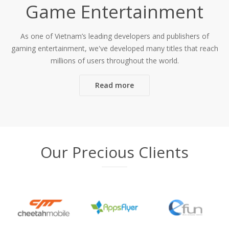
Game Entertainment
As one of Vietnam’s leading developers and publishers of
gaming entertainment, we've developed many titles that reach
millions of users throughout the world.
Read more
Our Precious Clients