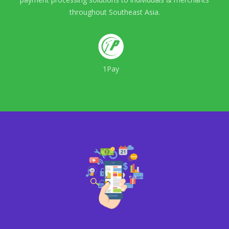
throughout Southeast Asia.
1Pay