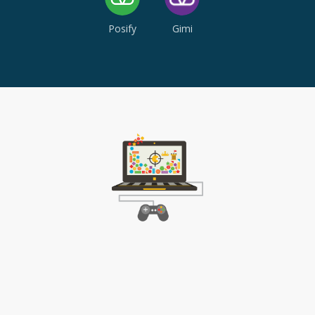
Posify
Gimi