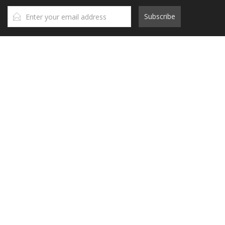
Subscribe
Contact Us
Head Office
A: 7th floor, 97-99 Lang Ha,
Dong Da, Ha Noi
T: (+84)24 36406627
E:
info@mog.net
HCM Branch
A: Orchard ParkView Building, No. 130 - 132 Hong Ha, Ward 9, Phu
Nhuan District,
HCM City, Vietnam
T: (+84)28 39700380