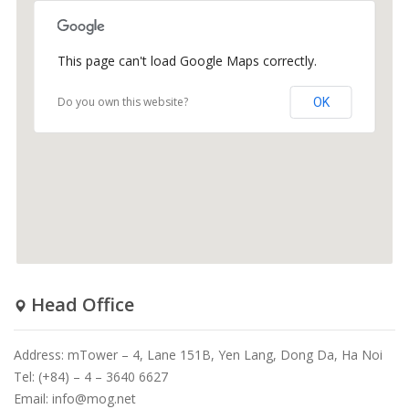
This page can't load Google Maps correctly.
Do you own this website?
OK
Head Office
Address: mTower – 4, Lane 151B, Yen Lang, Dong Da, Ha Noi
Tel: (+84) – 4 – 3640 6627
Email:
info@mog.net