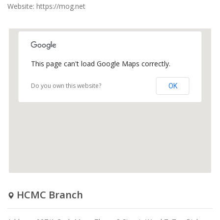
Website: https://mog.net
This page can't load Google Maps correctly.
Do you own this website?
OK
HCMC Branch