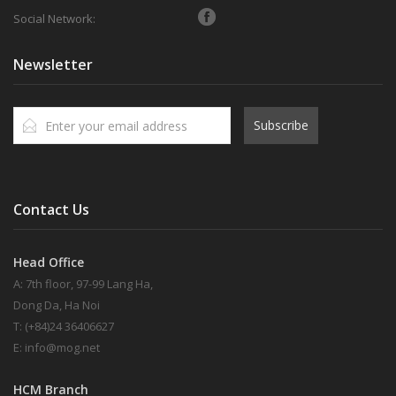
Social Network:
Newsletter
Subscribe
Contact Us
Head Office
A: 7th floor, 97-99 Lang Ha,
Dong Da, Ha Noi
T: (+84)24 36406627
E:
info@mog.net
HCM Branch