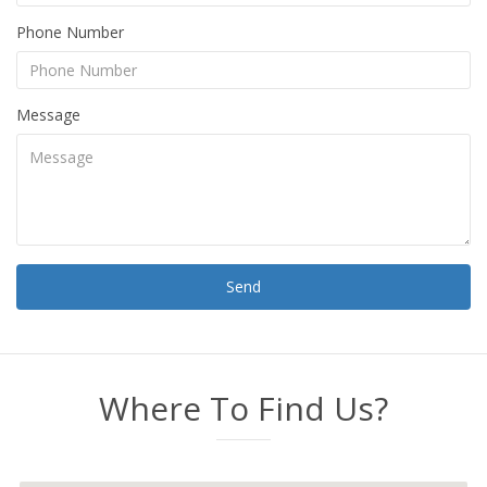
Phone Number
Message
Send
Where To Find Us?