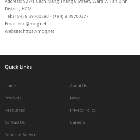
Address: 927/1 Cach Mang Thang 8 Street, Ward 7, Tan Binh
District, HCM
Tel: (+84) 8 39700380 - (+84) 8 39700377
Email:
info@mog.net
Website: https://mog.net
Quick Links
Home
About Us
Products
News
Resources
Privacy Policy
Contact Us
Careers
Terms of Service