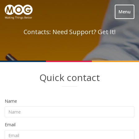
Menu
Contacts: Need Support? Get It!
Quick contact
Name
Email